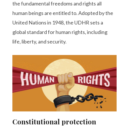
the fundamental freedoms and rights all
human beings are entitled to. Adopted by the
United Nations in 1948, the UDHR sets a
global standard for human rights, including
life, liberty, and security.
Constitutional protection