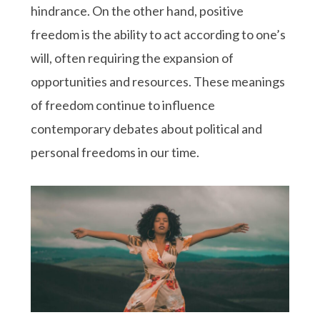
hindrance. On the other hand, positive
freedom is the ability to act according to one’s
will, often requiring the expansion of
opportunities and resources. These meanings
of freedom continue to influence
contemporary debates about political and
personal freedoms in our time.