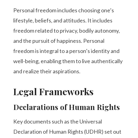
Personal freedom includes choosing one’s
lifestyle, beliefs, and attitudes. It includes
freedom related to privacy, bodily autonomy,
and the pursuit of happiness. Personal
freedom is integral to a person’s identity and
well-being, enabling them to live authentically
and realize their aspirations.
Legal Frameworks
Declarations of Human Rights
Key documents such as the Universal
Declaration of Human Rights (UDHR) set out