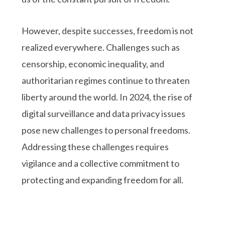
However, despite successes, freedom is not
realized everywhere. Challenges such as
censorship, economic inequality, and
authoritarian regimes continue to threaten
liberty around the world. In 2024, the rise of
digital surveillance and data privacy issues
pose new challenges to personal freedoms.
Addressing these challenges requires
vigilance and a collective commitment to
protecting and expanding freedom for all.