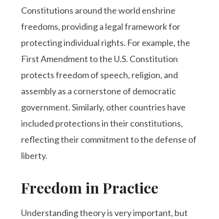
Constitutions around the world enshrine
freedoms, providing a legal framework for
protecting individual rights. For example, the
First Amendment to the U.S. Constitution
protects freedom of speech, religion, and
assembly as a cornerstone of democratic
government. Similarly, other countries have
included protections in their constitutions,
reflecting their commitment to the defense of
liberty.
Freedom in Practice
Understanding theory is very important, but