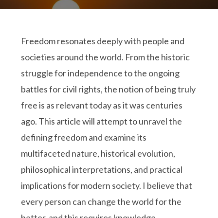
Freedom resonates deeply with people and
societies around the world. From the historic
struggle for independence to the ongoing
battles for civil rights, the notion of being truly
free is as relevant today as it was centuries
ago. This article will attempt to unravel the
defining freedom and examine its
multifaceted nature, historical evolution,
philosophical interpretations, and practical
implications for modern society. I believe that
every person can change the world for the
better, and this requires knowledge.