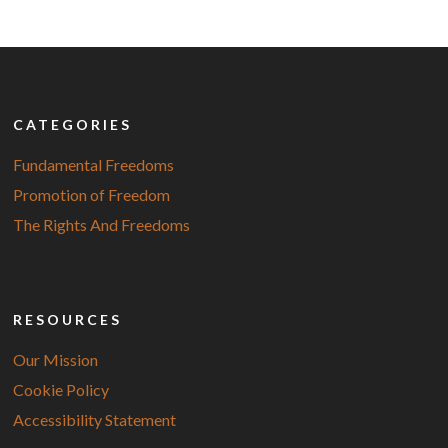
CATEGORIES
Fundamental Freedoms
Promotion of Freedom
The Rights And Freedoms
RESOURCES
Our Mission
Cookie Policy
Accessibility Statement