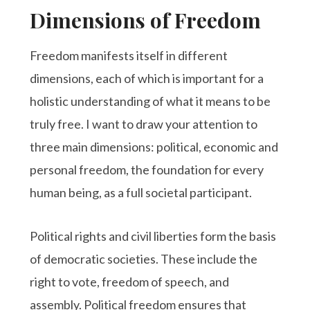
Dimensions of Freedom
Freedom manifests itself in different
dimensions, each of which is important for a
holistic understanding of what it means to be
truly free. I want to draw your attention to
three main dimensions: political, economic and
personal freedom, the foundation for every
human being, as a full societal participant.
Political rights and civil liberties form the basis
of democratic societies. These include the
right to vote, freedom of speech, and
assembly. Political freedom ensures that