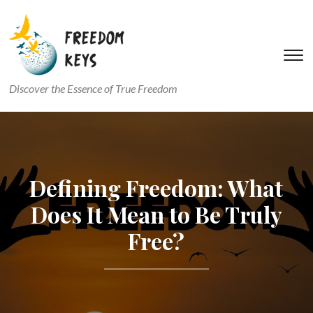
T
s
Discover the Essence of True Freedom
&
na
Defining Freedom: What
Does It Mean to Be Truly
Free?