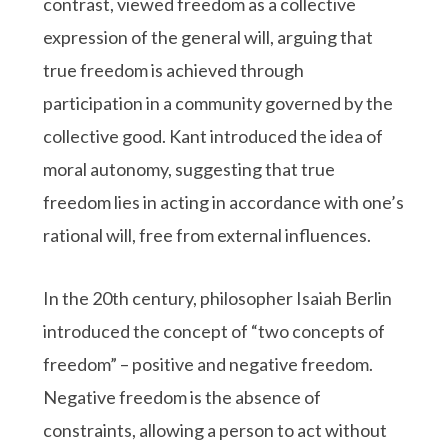
contrast, viewed freedom as a collective
expression of the general will, arguing that
true freedom is achieved through
participation in a community governed by the
collective good. Kant introduced the idea of
moral autonomy, suggesting that true
freedom lies in acting in accordance with one’s
rational will, free from external influences.
In the 20th century, philosopher Isaiah Berlin
introduced the concept of “two concepts of
freedom” – positive and negative freedom.
Negative freedom is the absence of
constraints, allowing a person to act without