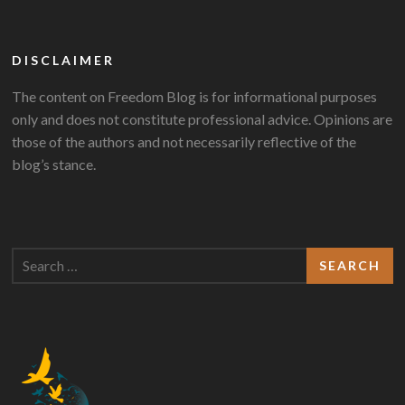
DISCLAIMER
The content on Freedom Blog is for informational purposes
only and does not constitute professional advice. Opinions are
those of the authors and not necessarily reflective of the
blog’s stance.
Search
for: