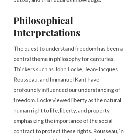
Philosophical
Interpretations
The quest to understand freedom has been a
central theme in philosophy for centuries.
Thinkers such as John Locke, Jean-Jacques
Rousseau, and Immanuel Kant have
profoundly influenced our understanding of
freedom. Locke viewed liberty as the natural
human right to life, liberty, and property,
emphasizing the importance of the social
contract to protect these rights. Rousseau, in