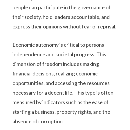
people can participate in the governance of
their society, hold leaders accountable, and
express their opinions without fear of reprisal.
Economic autonomy is critical to personal
independence and societal progress. This
dimension of freedom includes making
financial decisions, realizing economic
opportunities, and accessing the resources
necessary for a decent life. This type is often
measured by indicators such as the ease of
starting a business, property rights, and the
absence of corruption.