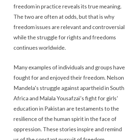
freedom in practice reveals its true meaning.
The two are often at odds, but that is why
freedom issues are relevant and controversial
while the struggle for rights and freedoms
continues worldwide.
Many examples of individuals and groups have
fought for and enjoyed their freedom. Nelson
Mandela’s struggle against apartheid in South
Africa and Malala Yousafzai’s fight for girls’
education in Pakistan are testaments to the
resilience of the human spirit in the face of
oppression. These stories inspire and remind
us of the constant pursuit of freedom.